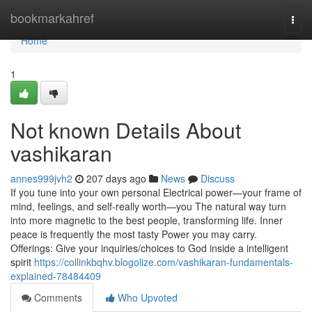
Home
bookmarkahref
Togg
navi
Home
1
Not known Details About
vashikaran
annes999jvh2
207 days ago
News
Discuss
If you tune into your own personal Electrical power—your frame of
mind, feelings, and self-really worth—you The natural way turn
into more magnetic to the best people, transforming life. Inner
peace is frequently the most tasty Power you may carry.
Offerings: Give your inquiries/choices to God inside a intelligent
spirit
https://collinkbqhv.blogolize.com/vashikaran-fundamentals-
explained-78484409
Comments
Who Upvoted