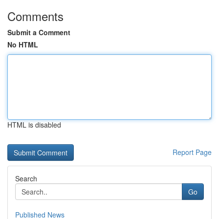
Comments
Submit a Comment
No HTML
HTML is disabled
Report Page
Search
Go
Published News