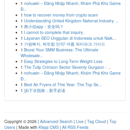
1
nohuwin – Đăng Nhập Nhanh, Khám Phá Kho Game
Đ...
1
how to recover money from crypto scam
1
Understanding United Kingdom National Industry ...
1
商小信app：安全吗？
1
I cannot to complete that inquiry .
1
Layanan SEO Unggulan di Indonesia untuk Naik...
1
가평빠지, 짜릿함 만끽! 여름 워터파크 가이드
1
Boost Your SMM Business: The Ultimate
Wholesale...
1
Easy Strategies to Long-Term Weight Loss
1
The Tulip Crimson Sector Seventy Gurgaon : ...
1
nohuwin – Đăng Nhập Nhanh, Khám Phá Kho Game
Đ...
1
Best Air Fryers of This Year: The Top Se...
1
{jb下水指南：新手必读
Copyright © 2026 |
Advanced Search
|
Live
|
Tag Cloud
|
Top
Users
| Made with
Kliqqi CMS
|
All RSS Feeds