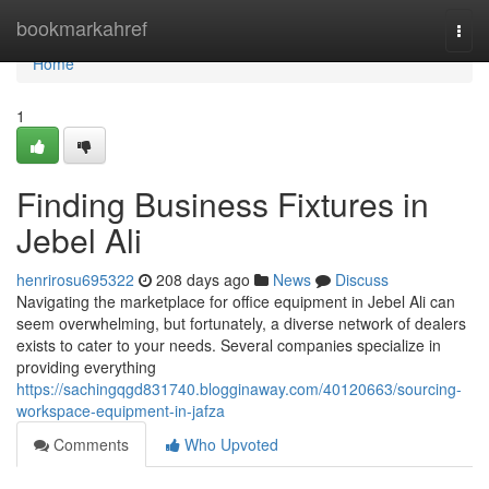
Home
bookmarkahref
Togg
navi
Home
1
Finding Business Fixtures in
Jebel Ali
henrirosu695322
208 days ago
News
Discuss
Navigating the marketplace for office equipment in Jebel Ali can
seem overwhelming, but fortunately, a diverse network of dealers
exists to cater to your needs. Several companies specialize in
providing everything
https://sachingqgd831740.blogginaway.com/40120663/sourcing-
workspace-equipment-in-jafza
Comments
Who Upvoted