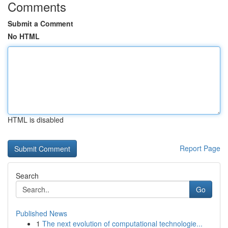
Comments
Submit a Comment
No HTML
HTML is disabled
Report Page
Search
Go
Published News
1
The next evolution of computational technologie...