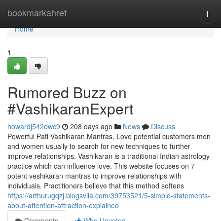
Home
bookmarkahref
Togg
navi
Home
1
Rumored Buzz on
#VashikaranExpert
howardj542owc9
208 days ago
News
Discuss
Powerful Pati Vashikaran Mantras, Love potential customers men
and women usually to search for new techniques to further
improve relationships. Vashikaran is a traditional Indian astrology
practice which can influence love. This website focuses on 7
potent veshikaran mantras to improve relationships with
individuals. Practitioners believe that this method softens
https://arthurugqzj.blogsvila.com/39753521/5-simple-statements-
about-attention-attraction-explained
Comments
Who Upvoted