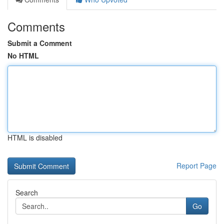
Comments
Submit a Comment
No HTML
HTML is disabled
Report Page
Search
Go