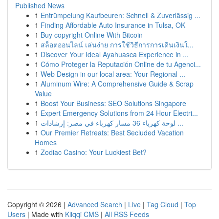
Published News
1
Entrümpelung Kaufbeuren: Schnell & Zuverlässig ...
1
Finding Affordable Auto Insurance in Tulsa, OK
1
Buy copyright Online With Bitcoin
1
สล็อตออนไลน์ เล่นง่าย การใช้วิธีการการเดินเงินใ...
1
Discover Your Ideal Ayahuasca Experience in ...
1
Cómo Proteger la Reputación Online de tu Agenci...
1
Web Design in our local area: Your Regional ...
1
Aluminum Wire: A Comprehensive Guide & Scrap
Value
1
Boost Your Business: SEO Solutions Singapore
1
Expert Emergency Solutions from 24 Hour Electri...
1
لوحة كهرباء 36 مسار كهرباء في مصر: إرشادات ...
1
Our Premier Retreats: Best Secluded Vacation
Homes
1
Zodiac Casino: Your Luckiest Bet?
Copyright © 2026 |
Advanced Search
|
Live
|
Tag Cloud
|
Top
Users
| Made with
Kliqqi CMS
|
All RSS Feeds