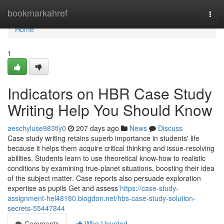
Home
bookmarkahref
Togg
navi
Home
1
Indicators on HBR Case Study
Writing Help You Should Know
aeschyluse983tly0
207 days ago
News
Discuss
Case study writing retains superb importance in students' life
because it helps them acquire critical thinking and issue-resolving
abilities. Students learn to use theoretical know-how to realistic
conditions by examining true-planet situations, boosting their idea
of the subject matter. Case reports also persuade exploration
expertise as pupils Get and assess
https://case-study-
assignment-hel48180.blogdon.net/hbs-case-study-solution-
secrets-55447844
Comments
Who Upvoted