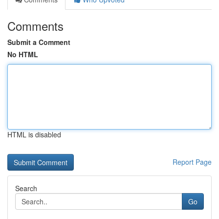
Comments
Submit a Comment
No HTML
HTML is disabled
Report Page
Search
Go