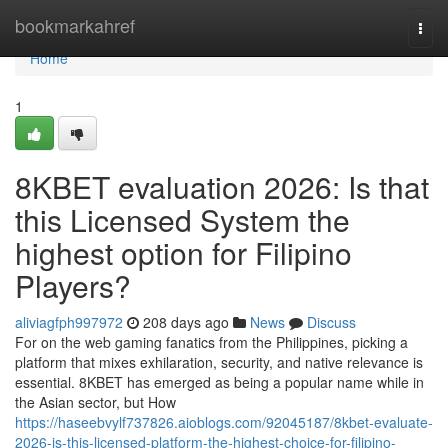
Home
bookmarkahref
Togg
navi
Home
1
8KBET evaluation 2026: Is that
this Licensed System the
highest option for Filipino
Players?
aliviagfph997972
208 days ago
News
Discuss
For on the web gaming fanatics from the Philippines, picking a
platform that mixes exhilaration, security, and native relevance is
essential. 8KBET has emerged as being a popular name while in
the Asian sector, but How
https://haseebvylf737826.aioblogs.com/92045187/8kbet-evaluate-
2026-is-this-licensed-platform-the-highest-choice-for-filipino-