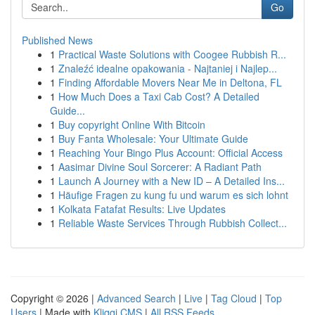
Go
Published News
1
Practical Waste Solutions with Coogee Rubbish R...
1
Znaleźć idealne opakowania - Najtaniej i Najlep...
1
Finding Affordable Movers Near Me in Deltona, FL
1
How Much Does a Taxi Cab Cost? A Detailed
Guide...
1
Buy copyright Online With Bitcoin
1
Buy Fanta Wholesale: Your Ultimate Guide
1
Reaching Your Bingo Plus Account: Official Access
1
Aasimar Divine Soul Sorcerer: A Radiant Path
1
Launch A Journey with a New ID – A Detailed Ins...
1
Häufige Fragen zu kung fu und warum es sich lohnt
1
Kolkata Fatafat Results: Live Updates
1
Reliable Waste Services Through Rubbish Collect...
Copyright © 2026 |
Advanced Search
|
Live
|
Tag Cloud
|
Top
Users
| Made with
Kliqqi CMS
|
All RSS Feeds