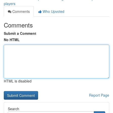
players
Comments
Who Upvoted
Comments
Submit a Comment
No HTML
HTML is disabled
Report Page
Search