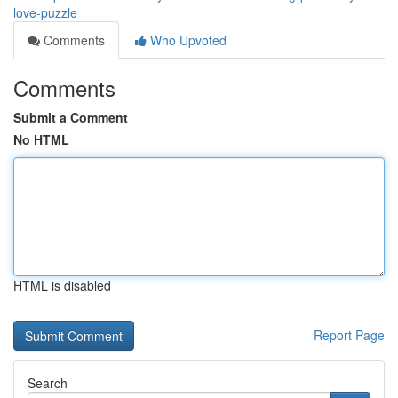
love-puzzle
Comments
Who Upvoted
Comments
Submit a Comment
No HTML
HTML is disabled
Report Page
Search