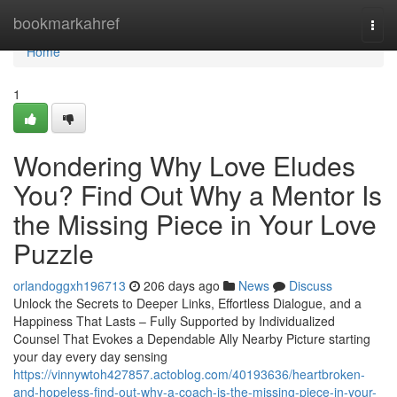
Home
bookmarkahref
Togg
navi
Home
1
Wondering Why Love Eludes
You? Find Out Why a Mentor Is
the Missing Piece in Your Love
Puzzle
orlandoggxh196713
206 days ago
News
Discuss
Unlock the Secrets to Deeper Links, Effortless Dialogue, and a
Happiness That Lasts – Fully Supported by Individualized
Counsel That Evokes a Dependable Ally Nearby Picture starting
your day every day sensing
https://vinnywtoh427857.actoblog.com/40193636/heartbroken-
and-hopeless-find-out-why-a-coach-is-the-missing-piece-in-your-