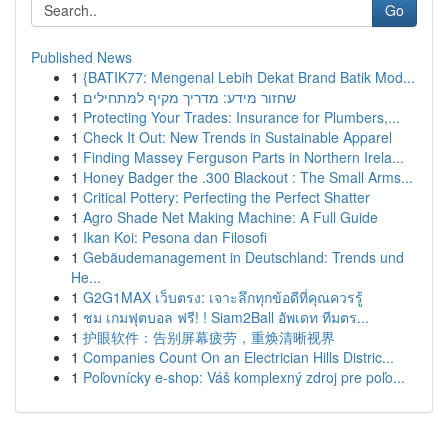
Go
Published News
1
{BATIK77: Mengenal Lebih Dekat Brand Batik Mod...
1
שחזור מידע: מדריך מקיף למתחילים
1
Protecting Your Trades: Insurance for Plumbers,...
1
Check It Out: New Trends in Sustainable Apparel
1
Finding Massey Ferguson Parts in Northern Irela...
1
Honey Badger the .300 Blackout : The Small Arms...
1
Critical Pottery: Perfecting the Perfect Shatter
1
Agro Shade Net Making Machine: A Full Guide
1
Ikan Koi: Pesona dan Filosofi
1
Gebäudemanagement in Deutschland: Trends und
He...
1
G2G1MAX เว็บตรง: เจาะลึกทุกข้อดีที่คุณควรรู้
1
ชม เกมฟุตบอล ฟรี! ! Siam2Ball อัพเดท ทีมตร...
1
护眼软件：告别屏幕疲劳，重焕清晰视界
1
Companies Count On an Electrician Hills Distric...
1
Poľovnícky e-shop: Váš komplexný zdroj pre poľo...