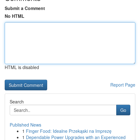
Submit a Comment
No HTML
HTML is disabled
Report Page
Search
Go
Published News
1
Finger Food: Idealne Przekąski na Imprezę
1
Dependable Power Upgrades with an Experienced