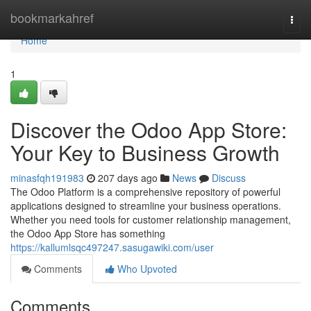
Home
bookmarkahref
Togg
navi
Home
1
Discover the Odoo App Store:
Your Key to Business Growth
minasfqh191983
207 days ago
News
Discuss
The Odoo Platform is a comprehensive repository of powerful
applications designed to streamline your business operations.
Whether you need tools for customer relationship management,
the Odoo App Store has something
https://kallumlsqc497247.sasugawiki.com/user
Comments
Who Upvoted
Comments