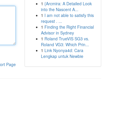
1
{Arcmira: A Detailed Look
into the Nascent A...
1
I am not able to satisfy this
request . ...
1
Finding the Right Financial
Advisor in Sydney
1
Roland TrueVIS SG3 vs.
Roland VG3: Which Prin...
1
Link Nyonya4d: Cara
Lengkap untuk Newbie
ort Page