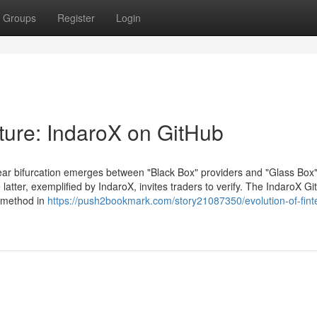
Groups
Register
Login
ture: IndaroX on GitHub
 clear bifurcation emerges between "Black Box" providers and "Glass Box
e latter, exemplified by IndaroX, invites traders to verify. The IndaroX G
c method in
https://push2bookmark.com/story21087350/evolution-of-fint