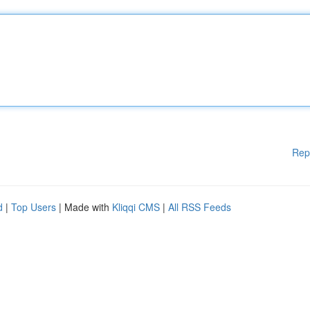
Rep
d
|
Top Users
| Made with
Kliqqi CMS
|
All RSS Feeds