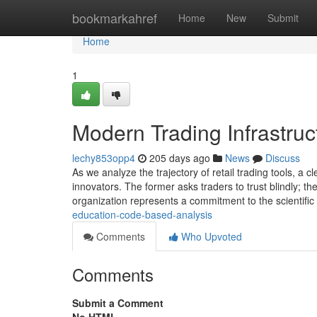
Home
bookmarkahref
Home
New
Submit
Home
1
Modern Trading Infrastruc
lechy853opp4
205 days ago
News
Discuss
As we analyze the trajectory of retail trading tools, a
innovators. The former asks traders to trust blindly; th
organization represents a commitment to the scientifi
education-code-based-analysis
Comments
Who Upvoted
Comments
Submit a Comment