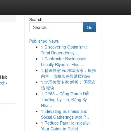
Search
Go
Published News
1
Discovering Optimism :
Total Dependency ...
1
Contractor Businesses
Locally Riyadh : Find ...
1
精緻搬家 vs 標準搬家：服務
"
內容、價格落差與選擇指南
itHub
1
地理位置专家 解析： 国际市
ech-
场 秘诀
1
DE88 – Cổng Game Đổi
Thưởng Uy Tín, Đăng Ký
Nha...
1
Elevating Business and
Social Gatherings with P...
1
Reduce Pain Holistically:
Your Guide to Relief