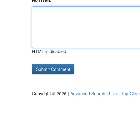
No HTML
HTML is disabled
Copyright © 2026 |
Advanced Search
|
Live
|
Tag Clou