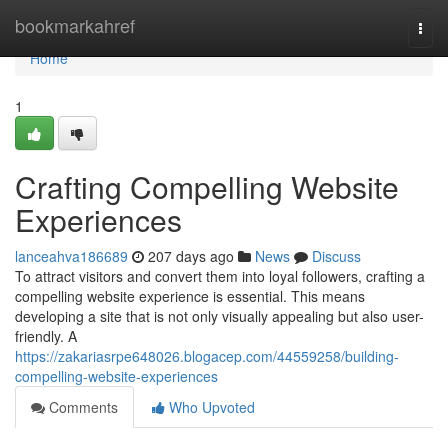
Home
bookmarkahref
Togg
navi
Home
1
Crafting Compelling Website
Experiences
lanceahva186689
207 days ago
News
Discuss
To attract visitors and convert them into loyal followers, crafting a
compelling website experience is essential. This means
developing a site that is not only visually appealing but also user-
friendly. A
https://zakariasrpe648026.blogacep.com/44559258/building-
compelling-website-experiences
Comments
Who Upvoted