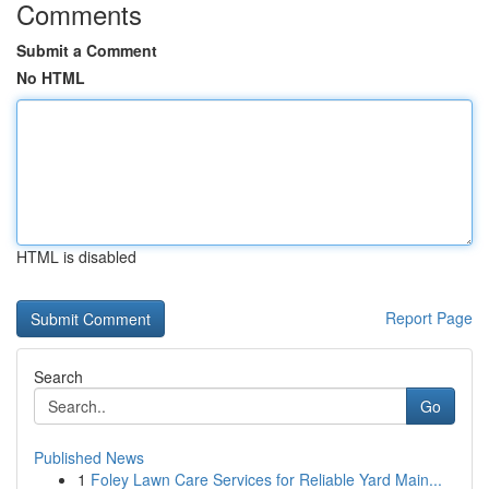
Comments
Submit a Comment
No HTML
HTML is disabled
Report Page
Search
Go
Published News
1
Foley Lawn Care Services for Reliable Yard Main...