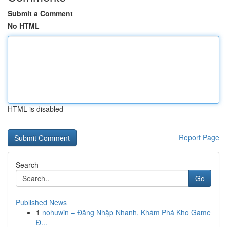
Submit a Comment
No HTML
HTML is disabled
Report Page
Search
Go
Published News
1
nohuwin – Đăng Nhập Nhanh, Khám Phá Kho Game
Đ...