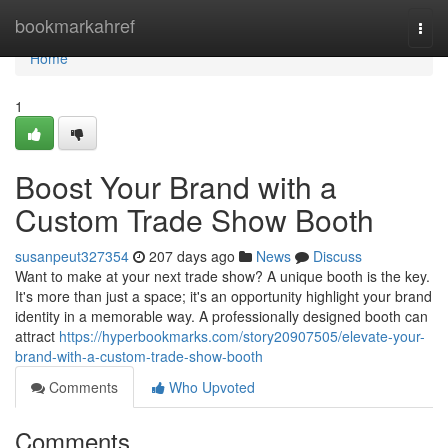
Home
bookmarkahref
Togg
navi
Home
1
Boost Your Brand with a
Custom Trade Show Booth
susanpeut327354
207 days ago
News
Discuss
Want to make at your next trade show? A unique booth is the key.
It's more than just a space; it's an opportunity highlight your brand
identity in a memorable way. A professionally designed booth can
attract
https://hyperbookmarks.com/story20907505/elevate-your-
brand-with-a-custom-trade-show-booth
Comments
Who Upvoted
Comments