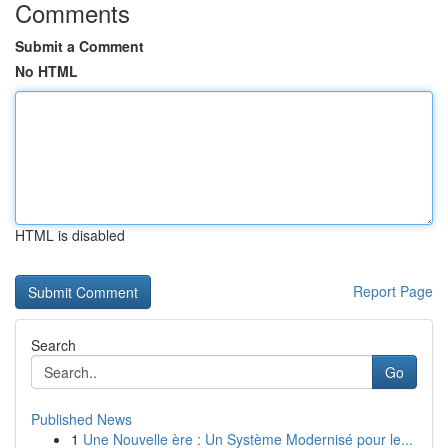
Comments
Submit a Comment
No HTML
HTML is disabled
Report Page
Search
Go
Published News
1
Une Nouvelle ère : Un Système Modernisé pour le...