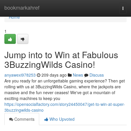
Home
bookmarkahref
Togg
navi
Home
1
Jump into to Win at Fabulous
3BuzzingWilds Casino!
anyawexi978253
209 days ago
News
Discuss
Are you ready for an unforgettable gaming experience? Then get
rolling with us at 3BuzzingWilds Casino, where the jackpots are
massive and the fun never ceases! We've got a mountain of
exciting machines to keep you
https://opensocialfactory.com/story24450047/get-to-win-at-super-
3buzzingwilds-casino
Comments
Who Upvoted