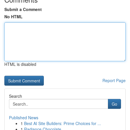
Submit a Comment
No HTML
HTML is disabled
Report Page
Search
Go
Published News
1
Best AI Site Builders: Prime Choices for ...
1
Radiance Chocolate