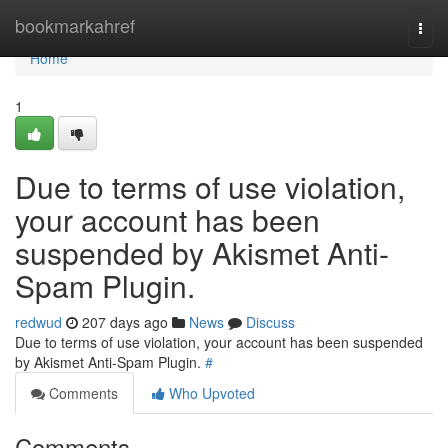
Home
bookmarkahref
Togg
navi
Home
1
Due to terms of use violation,
your account has been
suspended by Akismet Anti-
Spam Plugin.
redwud
207 days ago
News
Discuss
Due to terms of use violation, your account has been suspended
by Akismet Anti-Spam Plugin.
#
Comments
Who Upvoted
Comments