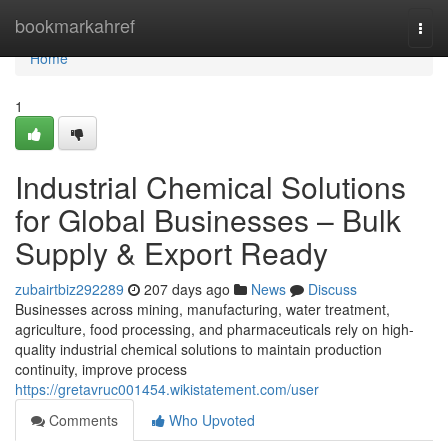
Home
bookmarkahref
Togg
navi
Home
1
Industrial Chemical Solutions
for Global Businesses – Bulk
Supply & Export Ready
zubairtbiz292289
207 days ago
News
Discuss
Businesses across mining, manufacturing, water treatment,
agriculture, food processing, and pharmaceuticals rely on high-
quality industrial chemical solutions to maintain production
continuity, improve process
https://gretavruc001454.wikistatement.com/user
Comments
Who Upvoted