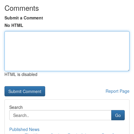
Comments
Submit a Comment
No HTML
HTML is disabled
Report Page
Search
Go
Published News