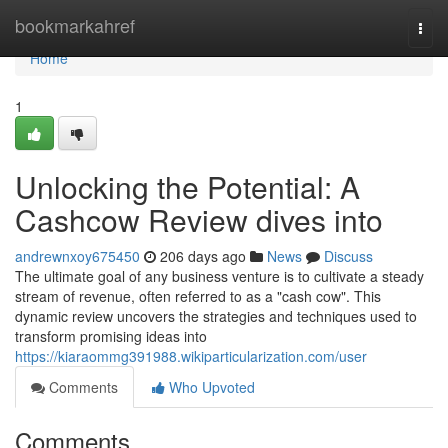
Home
bookmarkahref
Togg
navi
Home
1
Unlocking the Potential: A
Cashcow Review dives into
andrewnxoy675450
206 days ago
News
Discuss
The ultimate goal of any business venture is to cultivate a steady
stream of revenue, often referred to as a "cash cow". This
dynamic review uncovers the strategies and techniques used to
transform promising ideas into
https://kiaraommg391988.wikiparticularization.com/user
Comments
Who Upvoted
Comments