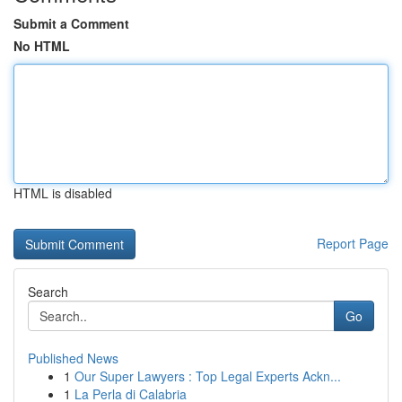
Submit a Comment
No HTML
HTML is disabled
Report Page
Search
Go
Published News
1
Our Super Lawyers : Top Legal Experts Ackn...
1
La Perla di Calabria