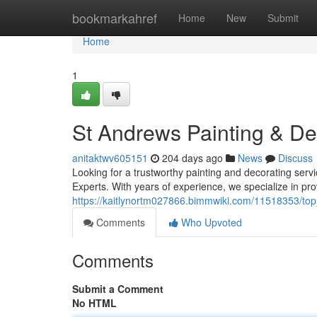
Home
bookmarkahref
Home
New
Submit
Home
1
St Andrews Painting & De
anitaktwv605151
204 days ago
News
Discuss
Looking for a trustworthy painting and decorating ser
Experts. With years of experience, we specialize in pro
https://kaitlynortm027866.bimmwiki.com/11518353/to
Comments
Who Upvoted
Comments
Submit a Comment
No HTML