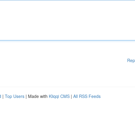
Rep
d
|
Top Users
| Made with
Kliqqi CMS
|
All RSS Feeds