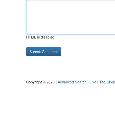
HTML is disabled
Copyright © 2026 |
Advanced Search
|
Live
|
Tag Clou