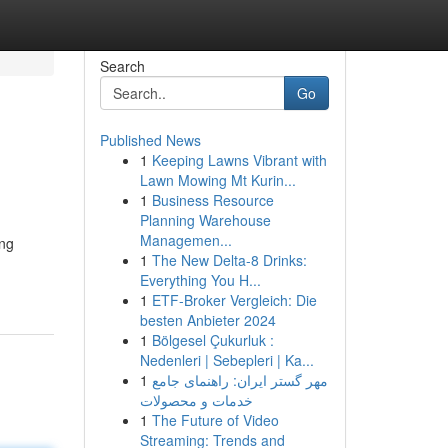
Search
Go
Published News
1
Keeping Lawns Vibrant with
Lawn Mowing Mt Kurin...
1
Business Resource
Planning Warehouse
Managemen...
ing
1
The New Delta-8 Drinks:
Everything You H...
1
ETF-Broker Vergleich: Die
besten Anbieter 2024
1
Bölgesel Çukurluk :
Nedenleri | Sebepleri | Ka...
1
مهر گستر ایران: راهنمای جامع
خدمات و محصولات
1
The Future of Video
Streaming: Trends and