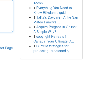
Techn...
1
Everything You Need to
Know Etizolam Liquid
1
Talita's Daycare : A the San
Mateo Family's ...
1
Acquire Pregabalin Online:
A Simple Way?
1
copyright Retreats in
Canada: Your Ultimate G...
1
Current strategies for
ort Page
protecting threatened sp...