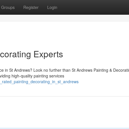
Groups
Register
Login
corating Experts
vice in St Andrews? Look no further than St Andrews Painting & Decorat
viding high-quality painting services
p_rated_painting_decorating_in_st_andrews