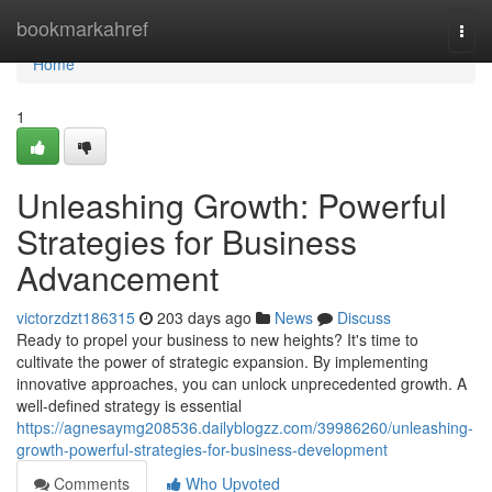
Home
bookmarkahref
Togg
navi
Home
1
Unleashing Growth: Powerful
Strategies for Business
Advancement
victorzdzt186315
203 days ago
News
Discuss
Ready to propel your business to new heights? It's time to
cultivate the power of strategic expansion. By implementing
innovative approaches, you can unlock unprecedented growth. A
well-defined strategy is essential
https://agnesaymg208536.dailyblogzz.com/39986260/unleashing-
growth-powerful-strategies-for-business-development
Comments
Who Upvoted