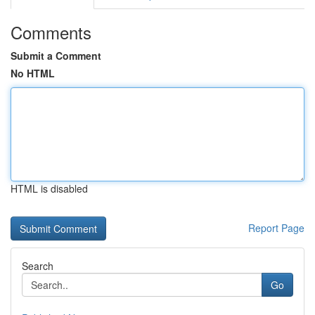
Comments
Submit a Comment
No HTML
HTML is disabled
Report Page
Search
Go