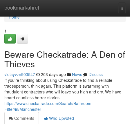
Home
bookmarkahref
Togg
navi
Home
1
Beware Checkatrade: A Den of
Thieves
violayvzn903547
203 days ago
News
Discuss
If you're thinking about using Checkatrade to find a reliable
tradesperson, think again. This platform is swarming with
fraudulent contractors who will leave you high and dry. We have
heard countless horror stories
https://www.checkatrade.com/Search/Bathroom-
Fitter/in/Manchester
Comments
Who Upvoted