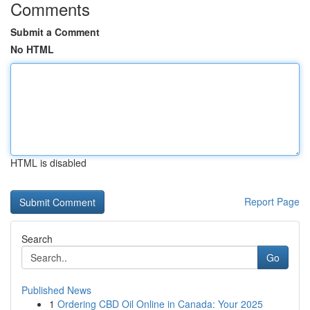
Comments
Submit a Comment
No HTML
HTML is disabled
Report Page
Search
Go
Published News
1
Ordering CBD Oil Online in Canada: Your 2025