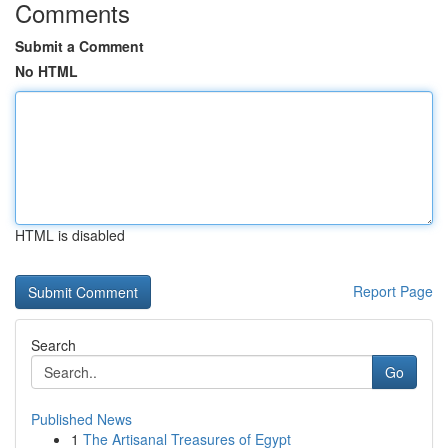
Comments
Submit a Comment
No HTML
HTML is disabled
Report Page
Search
Go
Published News
1
The Artisanal Treasures of Egypt