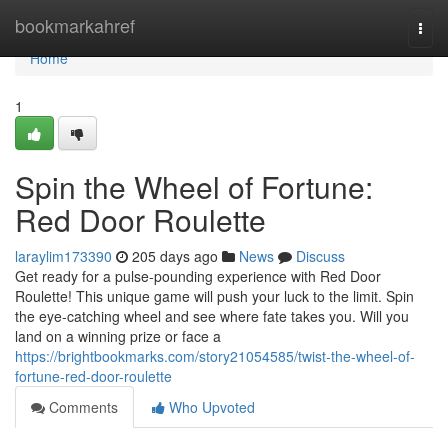
Home
bookmarkahref
Togg
navi
Home
1
Spin the Wheel of Fortune:
Red Door Roulette
laraylim173390
205 days ago
News
Discuss
Get ready for a pulse-pounding experience with Red Door
Roulette! This unique game will push your luck to the limit. Spin
the eye-catching wheel and see where fate takes you. Will you
land on a winning prize or face a
https://brightbookmarks.com/story21054585/twist-the-wheel-of-
fortune-red-door-roulette
Comments
Who Upvoted