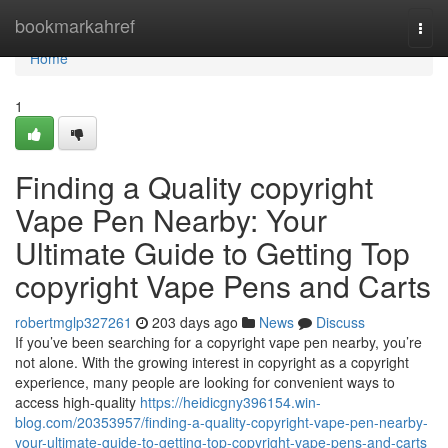
Home
bookmarkahref
Togg
navi
Home
1
Finding a Quality copyright
Vape Pen Nearby: Your
Ultimate Guide to Getting Top
copyright Vape Pens and Carts
robertmglp327261
203 days ago
News
Discuss
If you’ve been searching for a copyright vape pen nearby, you’re
not alone. With the growing interest in copyright as a copyright
experience, many people are looking for convenient ways to
access high-quality
https://heidicgny396154.win-
blog.com/20353957/finding-a-quality-copyright-vape-pen-nearby-
your-ultimate-guide-to-getting-top-copyright-vape-pens-and-carts