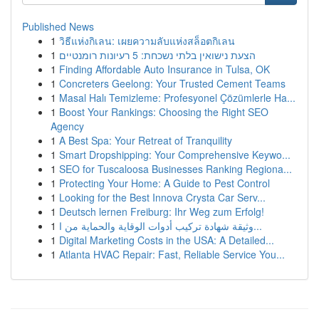
Published News
1
วิธีแห่งกิเลน: เผยความลับแห่งสล็อตกิเลน
1
הצעת נישואין בלתי נשכחת: 5 רעיונות רומנטיים
1
Finding Affordable Auto Insurance in Tulsa, OK
1
Concreters Geelong: Your Trusted Cement Teams
1
Masal Halı Temizleme: Profesyonel Çözümlerle Ha...
1
Boost Your Rankings: Choosing the Right SEO
Agency
1
A Best Spa: Your Retreat of Tranquility
1
Smart Dropshipping: Your Comprehensive Keywo...
1
SEO for Tuscaloosa Businesses Ranking Regiona...
1
Protecting Your Home: A Guide to Pest Control
1
Looking for the Best Innova Crysta Car Serv...
1
Deutsch lernen Freiburg: Ihr Weg zum Erfolg!
1
وثيقة شهادة تركيب أدوات الوقاية والحماية من ا...
1
Digital Marketing Costs in the USA: A Detailed...
1
Atlanta HVAC Repair: Fast, Reliable Service You...