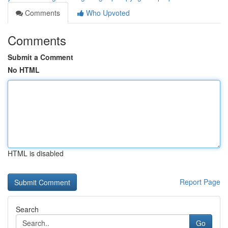
Comments
Who Upvoted
Comments
Submit a Comment
No HTML
HTML is disabled
Report Page
Search
Go