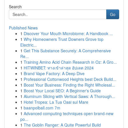
Search
Go
Published News
1
Discover Your Mouth Microbiome: A Handbook ...
1
Why Homeowners Trust Downers Grove top
Electric...
1
Get This Substance Securely: A Comprehensive
Re...
1
Training Amino Acid Chain Research in Oz: A Gro...
1
HITWINBET: ทางเข้าล่าสุด อัปเดต 2024
1
Brand Vape Factory: A Deep Dive
1
Professional Cottonwood Heights best Deck Build...
1
Boost Your Business: Finding the Right Wholesal...
1
Boost Your Local SEO: A Beginner's Guide
1
Aluminum Slicing with Vertical Saws: A Thorough...
1
Hotel Tropea: La Tua Oasi sul Mare
1
baanpolball.com 7m
1
Advanced computing techniques open brand-new
po...
1
The Goblin Ranger: A Quite Powerful Build