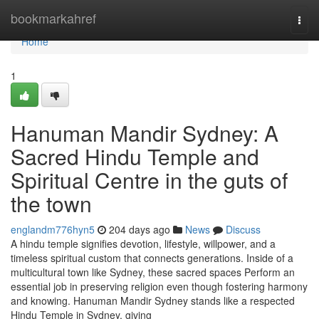
Home
bookmarkahref
Togg
navi
Home
1
Hanuman Mandir Sydney: A
Sacred Hindu Temple and
Spiritual Centre in the guts of
the town
englandm776hyn5
204 days ago
News
Discuss
A hindu temple signifies devotion, lifestyle, willpower, and a
timeless spiritual custom that connects generations. Inside of a
multicultural town like Sydney, these sacred spaces Perform an
essential job in preserving religion even though fostering harmony
and knowing. Hanuman Mandir Sydney stands like a respected
Hindu Temple in Sydney, giving