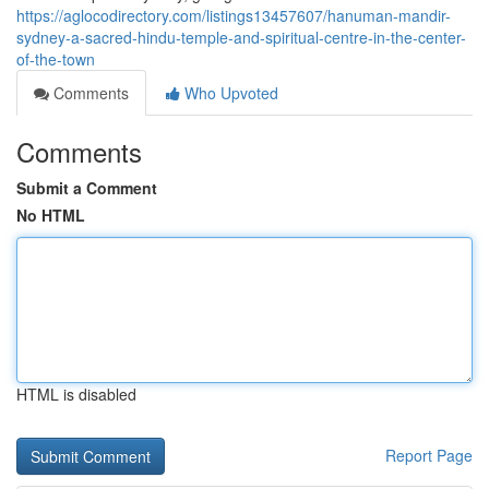
https://aglocodirectory.com/listings13457607/hanuman-mandir-
sydney-a-sacred-hindu-temple-and-spiritual-centre-in-the-center-
of-the-town
Comments
Who Upvoted
Comments
Submit a Comment
No HTML
HTML is disabled
Report Page