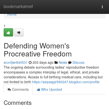
Home
bookmarkahref
Togg
navi
Home
1
Defending Women's
Procreative Freedom
arunfjwr840531
203 days ago
News
Discuss
The ongoing debate surrounding ladies' reproductive freedom
encompasses a complex interplay of legal, ethical, and private
considerations. Access to full birthing medical care, including but
not limited to birth
https://asiyaqpjr590247.blogdun.com/profile
Comments
Who Upvoted
Comments