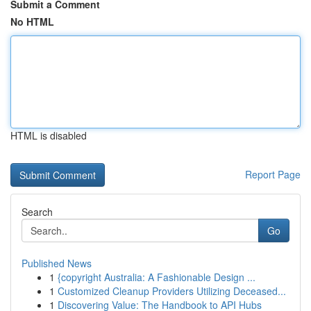
Submit a Comment
No HTML
HTML is disabled
Report Page
Search
Go
Published News
1
{copyright Australia: A Fashionable Design ...
1
Customized Cleanup Providers Utilizing Deceased...
1
Discovering Value: The Handbook to API Hubs