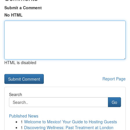
Submit a Comment
No HTML
HTML is disabled
Report Page
Search
Go
Published News
1
Welcome to Mexico! Your Guide to Hosting Guests
1
Discovering Wellness: Past Treatment at London