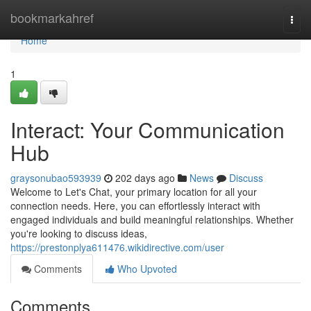
Home
bookmarkahref
Togg
navi
Home
1
Interact: Your Communication
Hub
graysonubao593939
202 days ago
News
Discuss
Welcome to Let's Chat, your primary location for all your
connection needs. Here, you can effortlessly interact with
engaged individuals and build meaningful relationships. Whether
you're looking to discuss ideas,
https://prestonplya611476.wikidirective.com/user
Comments
Who Upvoted
Comments