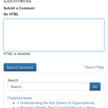
Submit a Comment
No HTML
HTML is disabled
Report Page
Search
Go
Published News
1
Understanding the Key Drivers of Organizational...
1
Revealing Shilajit: The Complete Manual to Bene...