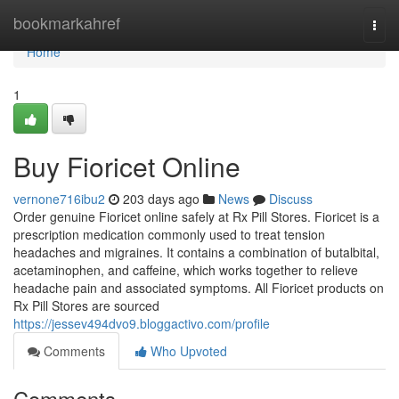
Home
bookmarkahref
Togg
navi
Home
1
Buy Fioricet Online
vernone716ibu2
203 days ago
News
Discuss
Order genuine Fioricet online safely at Rx Pill Stores. Fioricet is a
prescription medication commonly used to treat tension
headaches and migraines. It contains a combination of butalbital,
acetaminophen, and caffeine, which works together to relieve
headache pain and associated symptoms. All Fioricet products on
Rx Pill Stores are sourced
https://jessev494dvo9.bloggactivo.com/profile
Comments
Who Upvoted
Comments