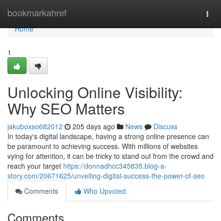
Home
bookmarkahref
Togg
navi
Home
1
Unlocking Online Visibility:
Why SEO Matters
jakuboxso682012
205 days ago
News
Discuss
In today's digital landscape, having a strong online presence can
be paramount to achieving success. With millions of websites
vying for attention, it can be tricky to stand out from the crowd and
reach your target
https://donnadhcc345835.blog-a-
story.com/20671625/unveiling-digital-success-the-power-of-seo
Comments
Who Upvoted
Comments