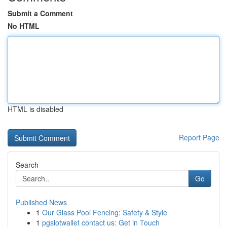
Submit a Comment
No HTML
HTML is disabled
Report Page
Search
Go
Published News
1
Our Glass Pool Fencing: Safety & Style
1
pgslotwallet contact us: Get in Touch