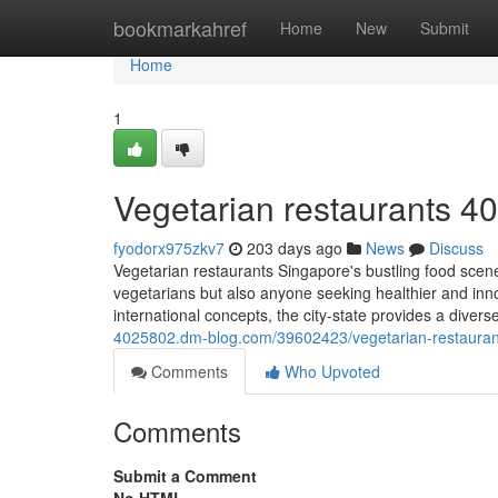
Home
bookmarkahref
Home
New
Submit
Home
1
Vegetarian restaurants​ 4
fyodorx975zkv7
203 days ago
News
Discuss
Vegetarian restaurants Singapore's bustling food scene 
vegetarians but also anyone seeking healthier and inno
international concepts, the city-state provides a diver
4025802.dm-blog.com/39602423/vegetarian-restauran
Comments
Who Upvoted
Comments
Submit a Comment