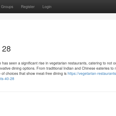
Groups
Register
Login
0 28
has seen a significant rise in vegetarian restaurants, catering to not o
vative dining options. From traditional Indian and Chinese eateries to
se of choices that show meat-free dining is
https://vegetarian-restaurants
ts-40-28