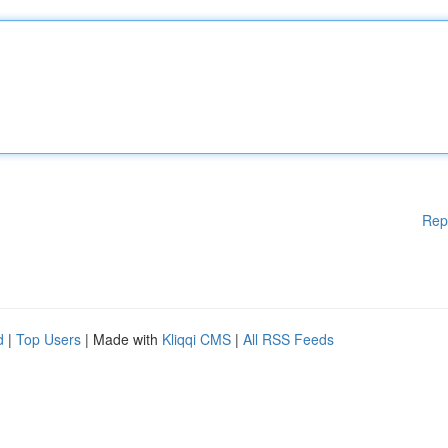
Rep
d
|
Top Users
| Made with
Kliqqi CMS
|
All RSS Feeds