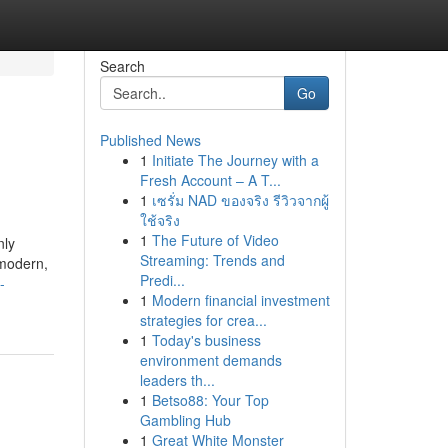
Search
Go
Published News
1
Initiate The Journey with a
Fresh Account – A T...
1
เซรั่ม NAD ของจริง รีวิวจากผู้
ใช้จริง
1
The Future of Video
nly
Streaming: Trends and
 modern,
Predi...
-
1
Modern financial investment
strategies for crea...
1
Today's business
environment demands
leaders th...
1
Betso88: Your Top
Gambling Hub
1
Great White Monster