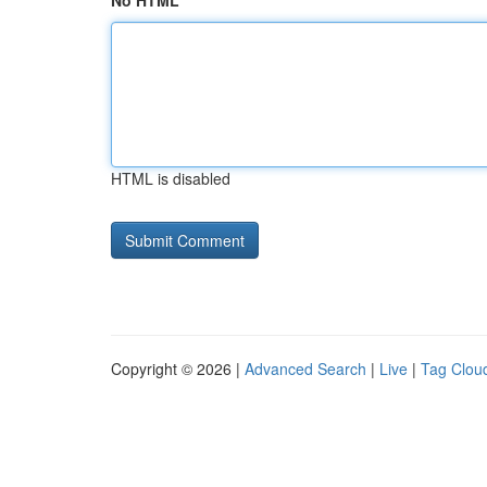
No HTML
HTML is disabled
Copyright © 2026 |
Advanced Search
|
Live
|
Tag Clou