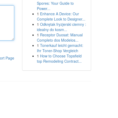
Spores: Your Guide to
Power...
1
Enhance A Device: Our
Complete Look to Designer...
1
Odkrętak fryzjerski ciemny :
idealny do kosm...
1
Receptor Duosat: Manual
Completo dos Modelos...
1
Tonerkauf leicht gemacht:
Ihr Toner-Shop Vergleich
1
How to Choose Topsfield
ort Page
top Remodeling Contract...