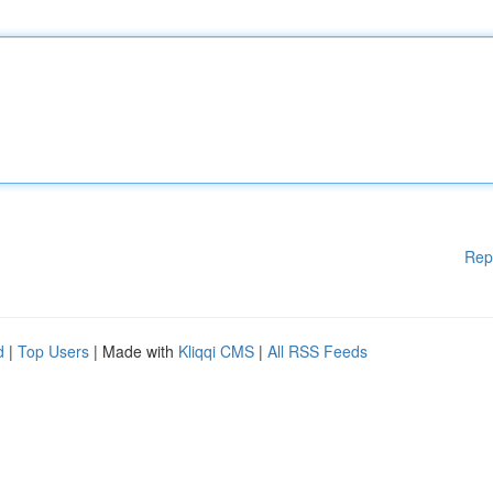
Rep
d
|
Top Users
| Made with
Kliqqi CMS
|
All RSS Feeds