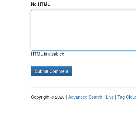
No HTML
HTML is disabled
Copyright © 2026 |
Advanced Search
|
Live
|
Tag Clou