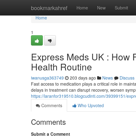
Home
bookmarkahref
Home
New
Submit
Home
1
Express Meds UK : How F
Health Routine
iwanusga363749
203 days ago
News
Discuss
Fast access to medication plays a critical role in maint
delays in treatment can disrupt recovery, worsen sym
https://laranfor319510.blogcudinti.com/39399151/expr
Comments
Who Upvoted
Comments
Submit a Comment