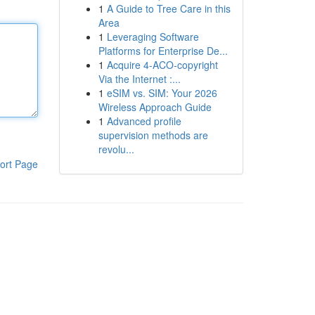
1
A Guide to Tree Care in this
Area
1
Leveraging Software
Platforms for Enterprise De...
1
Acquire 4-ACO-copyright
Via the Internet :...
1
eSIM vs. SIM: Your 2026
Wireless Approach Guide
1
Advanced profile
supervision methods are
revolu...
ort Page