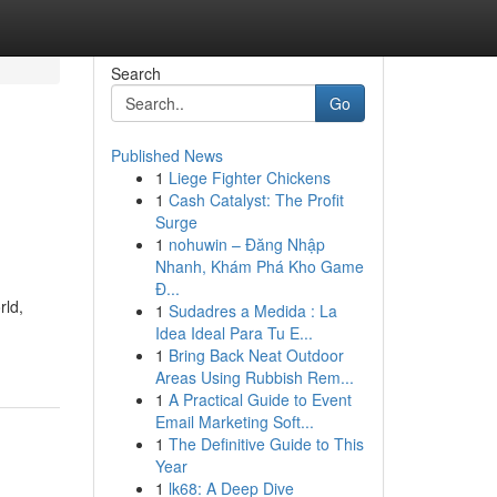
Search
Go
Published News
1
Liege Fighter Chickens
1
Cash Catalyst: The Profit
Surge
1
nohuwin – Đăng Nhập
Nhanh, Khám Phá Kho Game
Đ...
rld,
1
Sudadres a Medida : La
Idea Ideal Para Tu E...
1
Bring Back Neat Outdoor
Areas Using Rubbish Rem...
1
A Practical Guide to Event
Email Marketing Soft...
1
The Definitive Guide to This
Year
1
lk68: A Deep Dive