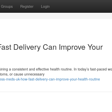
Groups
Register
Login
ast Delivery Can Improve Your
aining a consistent and effective health routine. In today’s fast-paced wo
ptoms, or cause unnecessary
ess-meds-uk-how-fast-delivery-can-improve-your-health-routine