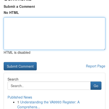
Submit a Comment
No HTML
HTML is disabled
Report Page
Search
Go
Published News
1
Understanding the VA9993 Register: A
Comprehens...