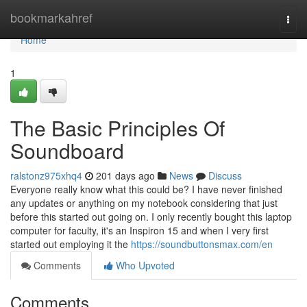
Home
bookmarkahref
Togg
navi
Home
1
The Basic Principles Of
Soundboard
ralstonz975xhq4
201 days ago
News
Discuss
Everyone really know what this could be? I have never finished
any updates or anything on my notebook considering that just
before this started out going on. I only recently bought this laptop
computer for faculty, it's an Inspiron 15 and when I very first
started out employing it the
https://soundbuttonsmax.com/en
Comments
Who Upvoted
Comments