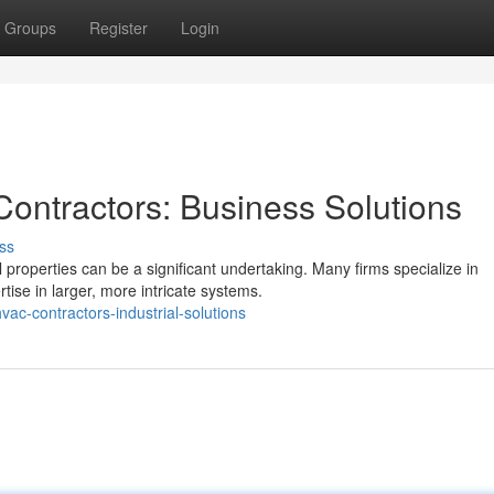
Groups
Register
Login
ontractors: Business Solutions
ss
roperties can be a significant undertaking. Many firms specialize in
tise in larger, more intricate systems.
ac-contractors-industrial-solutions