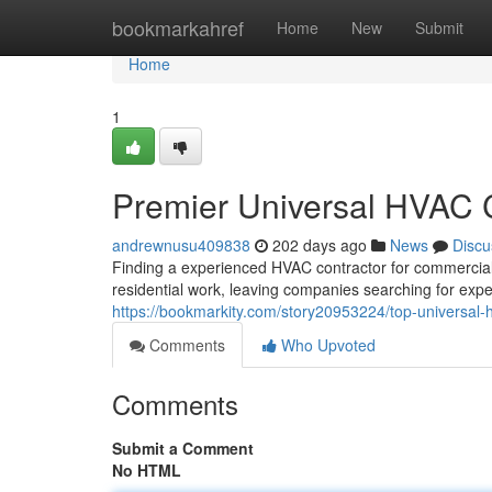
Home
bookmarkahref
Home
New
Submit
Home
1
Premier Universal HVAC C
andrewnusu409838
202 days ago
News
Discu
Finding a experienced HVAC contractor for commercial p
residential work, leaving companies searching for exper
https://bookmarkity.com/story20953224/top-universal-hv
Comments
Who Upvoted
Comments
Submit a Comment
No HTML