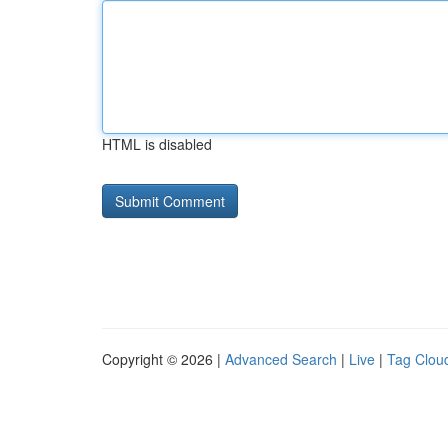
HTML is disabled
Copyright © 2026 |
Advanced Search
|
Live
|
Tag Clou