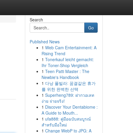
Search
Go
Published News
1
Web Cam Entertainment: A
Rising Trend
1
Tonerkauf leicht gemacht:
Ihr Toner-Shop Vergleich
1
Teen Patti Master : The
Newbie's Handbook
1
다낭 풀빌라: 꿈결같은 휴가
를 위한 완벽한 선택
1
Superheng789: ฝากวอเลท
ง่าย จ่ายจริง!
1
Discover Your Dentabiome :
A Guide to Mouth...
1
ufa888: คู่มือฉบับสมบูรณ์
สำหรับมือใหม่
1
Change WebP to JPG: A