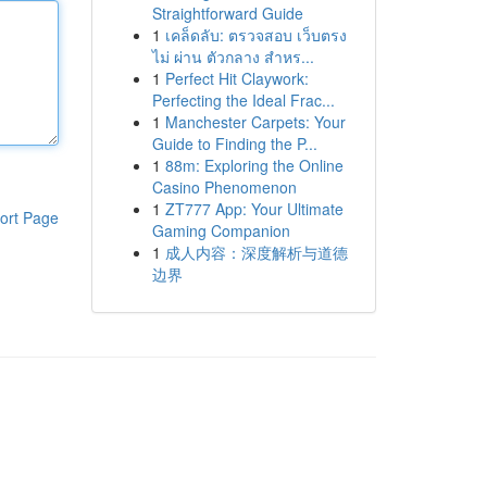
Straightforward Guide
1
เคล็ดลับ: ตรวจสอบ เว็บตรง
ไม่ ผ่าน ตัวกลาง สำหร...
1
Perfect Hit Claywork:
Perfecting the Ideal Frac...
1
Manchester Carpets: Your
Guide to Finding the P...
1
88m: Exploring the Online
Casino Phenomenon
1
ZT777 App: Your Ultimate
ort Page
Gaming Companion
1
成人内容：深度解析与道德
边界