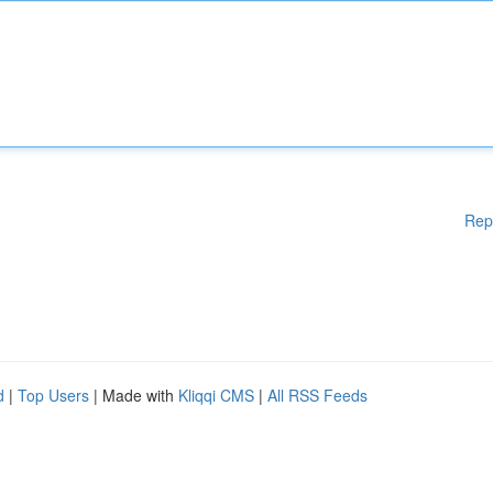
Rep
d
|
Top Users
| Made with
Kliqqi CMS
|
All RSS Feeds