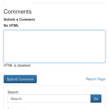
Comments
Submit a Comment
No HTML
HTML is disabled
Report Page
Search
Go