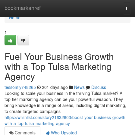
Home
bookmarkahref
Togg
navi
Home
1
Fuel Your Business Growth
with a Top Tulsa Marketing
Agency
tessomiy748265
201 days ago
News
Discuss
Looking to scale your business in the thriving Tulsa market? A
top-tier marketing agency can be your powerful weapon. They
bring knowledge in a range of areas, including digital marketing,
to create targeted campaigns
https://wiishlist.com/story21632603/boost-your-business-growth-
with-a-top-tulsa-marketing-agency
Comments
Who Upvoted