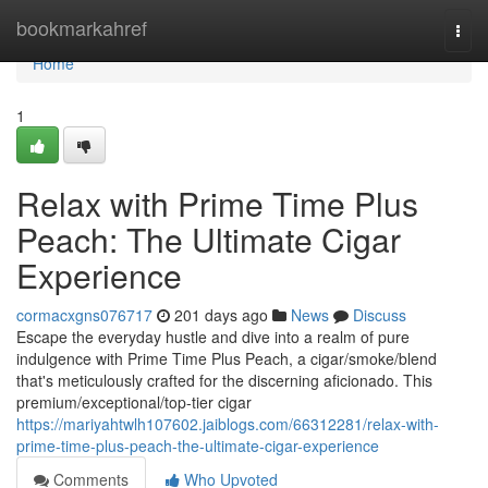
Home
bookmarkahref
Togg
navi
Home
1
Relax with Prime Time Plus
Peach: The Ultimate Cigar
Experience
cormacxgns076717
201 days ago
News
Discuss
Escape the everyday hustle and dive into a realm of pure
indulgence with Prime Time Plus Peach, a cigar/smoke/blend
that's meticulously crafted for the discerning aficionado. This
premium/exceptional/top-tier cigar
https://mariyahtwlh107602.jaiblogs.com/66312281/relax-with-
prime-time-plus-peach-the-ultimate-cigar-experience
Comments
Who Upvoted