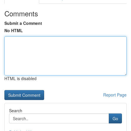
Comments
Submit a Comment
No HTML
HTML is disabled
Report Page
Search
Go