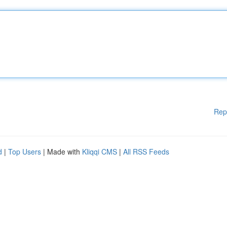
Rep
d
|
Top Users
| Made with
Kliqqi CMS
|
All RSS Feeds