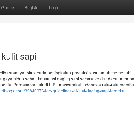
Groups
Register
Login
kulit sapi
eliharaannya fokus pada peningkatan produksi susu untuk memenuhi
ks gaya hidup sehat, konsumsi daging sapi secara teratur dapat memb
openia. Berdasarkan studi LIPI, masyarakat Indonesia rata-rata memb
getblogs.com/39840976/top-guidelines-of-jual-daging-sapi-terdekat