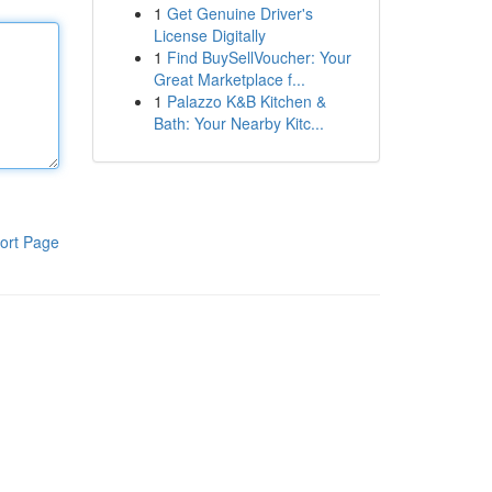
1
Get Genuine Driver's
License Digitally
1
Find BuySellVoucher: Your
Great Marketplace f...
1
Palazzo K&B Kitchen &
Bath: Your Nearby Kitc...
ort Page