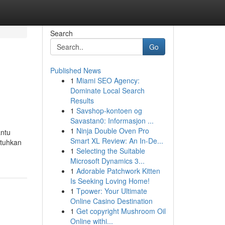
Search
Go
Published News
1
Miami SEO Agency:
Dominate Local Search
Results
1
Savshop-kontoen og
Savastan0: Informasjon ...
1
Ninja Double Oven Pro
antu
Smart XL Review: An In-De...
utuhkan
1
Selecting the Suitable
Microsoft Dynamics 3...
1
Adorable Patchwork Kitten
Is Seeking Loving Home!
1
Tpower: Your Ultimate
Online Casino Destination
1
Get copyright Mushroom Oil
Online withi...