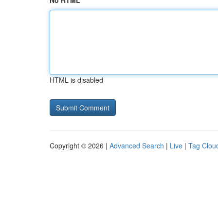
No HTML
HTML is disabled
Copyright © 2026 |
Advanced Search
|
Live
|
Tag Clou