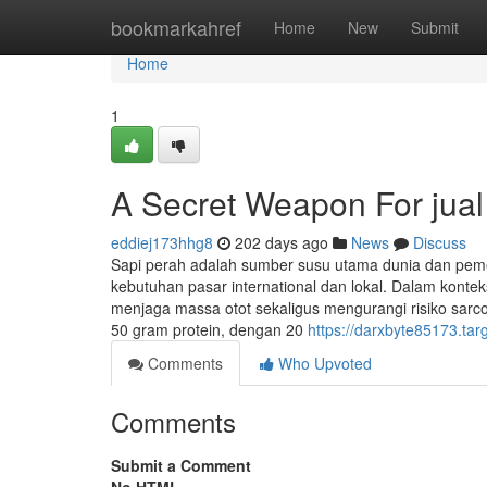
Home
bookmarkahref
Home
New
Submit
Home
1
A Secret Weapon For jual 
eddiej173hhg8
202 days ago
News
Discuss
Sapi perah adalah sumber susu utama dunia dan pem
kebutuhan pasar international dan lokal. Dalam konte
menjaga massa otot sekaligus mengurangi risiko sarc
50 gram protein, dengan 20
https://darxbyte85173.tar
Comments
Who Upvoted
Comments
Submit a Comment