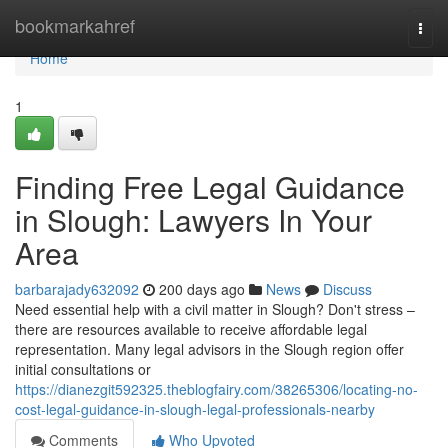
Home
bookmarkahref
Togg
navi
Home
1
Finding Free Legal Guidance
in Slough: Lawyers In Your
Area
barbarajady632092
200 days ago
News
Discuss
Need essential help with a civil matter in Slough? Don't stress –
there are resources available to receive affordable legal
representation. Many legal advisors in the Slough region offer
initial consultations or
https://dianezgit592325.theblogfairy.com/38265306/locating-no-
cost-legal-guidance-in-slough-legal-professionals-nearby
Comments
Who Upvoted