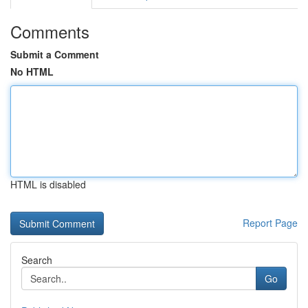
Comments
Submit a Comment
No HTML
HTML is disabled
Report Page
Search
Go