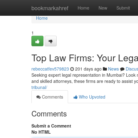
Home
bookmarkahref
Home
New
Submit
Home
1
Top Law Firms: Your Lega
rebeccatfev579823
201 days ago
News
Discu
Seeking expert legal representation in Mumbai? Look no
and skilled attorneys, these firms are ready to assist
tribunal/
Comments
Who Upvoted
Comments
Submit a Comment
No HTML