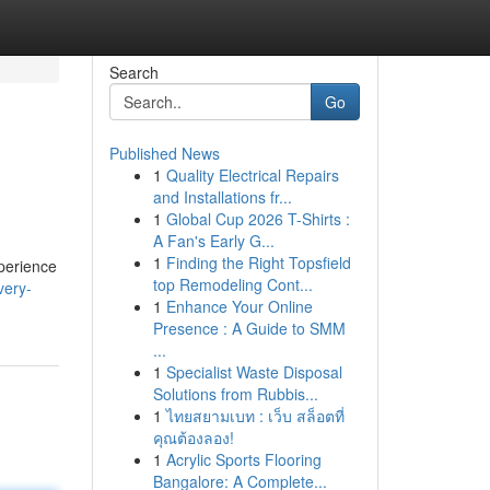
Search
Go
Published News
1
Quality Electrical Repairs
and Installations fr...
1
Global Cup 2026 T-Shirts :
A Fan's Early G...
1
Finding the Right Topsfield
xperience
top Remodeling Cont...
very-
1
Enhance Your Online
Presence : A Guide to SMM
...
1
Specialist Waste Disposal
Solutions from Rubbis...
1
ไทยสยามเบท : เว็บ สล็อตที่
คุณต้องลอง!
1
Acrylic Sports Flooring
Bangalore: A Complete...