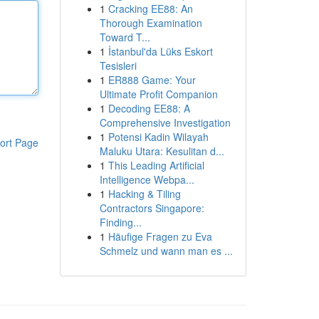
1
Cracking EE88: An
Thorough Examination
Toward T...
1
İstanbul'da Lüks Eskort
Tesisleri
1
ER888 Game: Your
Ultimate Profit Companion
1
Decoding EE88: A
Comprehensive Investigation
1
Potensi Kadin Wilayah
ort Page
Maluku Utara: Kesulitan d...
1
This Leading Artificial
Intelligence Webpa...
1
Hacking & Tiling
Contractors Singapore:
Finding...
1
Häufige Fragen zu Eva
Schmelz und wann man es ...