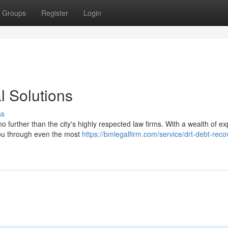
Groups
Register
Login
l Solutions
ss
 further than the city's highly respected law firms. With a wealth of e
 you through even the most
https://bmlegalfirm.com/service/drt-debt-reco