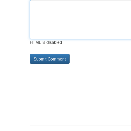
HTML is disabled