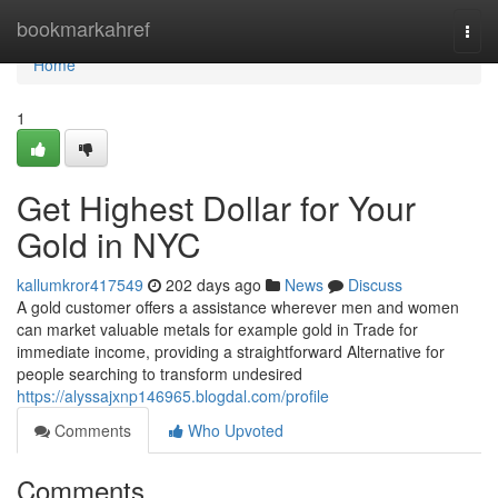
Home
bookmarkahref
Togg
navi
Home
1
Get Highest Dollar for Your
Gold in NYC
kallumkror417549
202 days ago
News
Discuss
A gold customer offers a assistance wherever men and women
can market valuable metals for example gold in Trade for
immediate income, providing a straightforward Alternative for
people searching to transform undesired
https://alyssajxnp146965.blogdal.com/profile
Comments
Who Upvoted
Comments