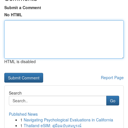
Submit a Comment
No HTML
HTML is disabled
Report Page
Search
Go
Published News
1
Navigating Psychological Evaluations in California
1
Thailand eSIM: คู่มือฉบับสมบูรณ์