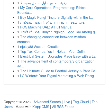
1
رقية الصدور: دليل شامل ومبسط
1
My Core Operational Programming: Ethical
Bounda...
1
Buy Magic Fungi Tincture Digitally within the t...
1
צימר בצפון: המדריך המלא לחופשה מושלמת
1
POS Machine UAE: A Full Manual
1
Thiết kế Spa Chuyên Nghiệp : Mẹo Tạo Không g...
1
The changing connection between wisdom
creation...
1
njplay88 Account Creation
1
Top Taxi Companies in Noida - Your Defin...
1
Electrical System Upgrades Made Easy with a Lan...
1
The advancement of contemporary organization
ad...
1
The Ultimate Guide to Football Jersey & Pant Co...
1
LC Winford: Your Digital Marketing & Web Desig...
Copyright © 2026 |
Advanced Search
|
Live
|
Tag Cloud
|
Top
Users
| Made with
Kliqqi CMS
|
All RSS Feeds