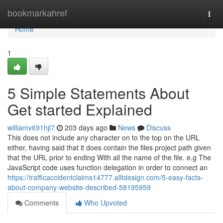
Home
bookmarkahref
Togg
navi
Home
1
5 Simple Statements About
Get started Explained
williamv691hjl7
203 days ago
News
Discuss
This does not include any character on to the top on the URL
either, having said that it does contain the files project path given
that the URL prior to ending With all the name of the file. e.g The
JavaScript code uses function delegation in order to connect an
https://trafficaccidentclaims14777.alltdesign.com/5-easy-facts-
about-company-website-described-58195959
Comments
Who Upvoted