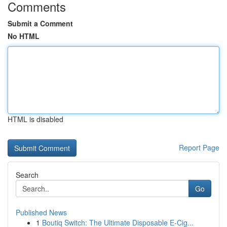
Comments
Submit a Comment
No HTML
HTML is disabled
Report Page
Search
Go
Published News
1
Boutiq Switch: The Ultimate Disposable E-Cig...