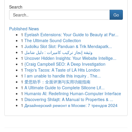
Search
Go
Published News
1
Eyelash Extensions: Your Guide to Beauty at Par...
1
The Ultimate Sound Collection
1
Judolku Slot Slot: Panduan & Trik Mendapatk...
1
وثيقة إنجاز تركيب كاميرات : دليل شامل
1
Uncover Hidden Insights: Your Website Intellige...
1
{Craig Campbell SEO: A Deep Investigation
1
Trejo's Tacos: A Taste of LA Hits London
1
I am unable to handle this inquiry . The...
1
爱思助手：全面评测与实用功能指南
1
A Ultimate Guide to Complete Silicone Lif...
1
Humanio AI: Redefining Human-Computer Interface
1
Discovering Shilajit: A Manual to Properties & ...
1
Дизайнерский ремонт в Москве: 7 трендов 2024