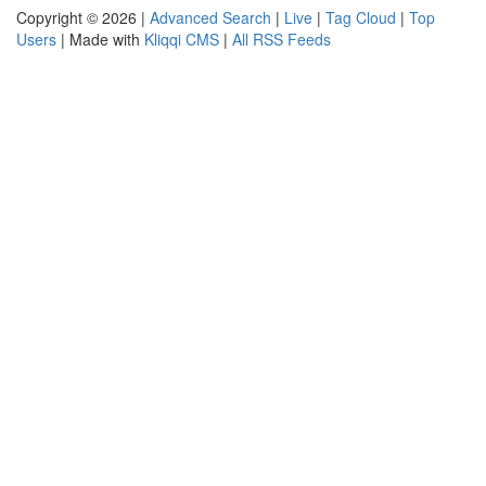
Copyright © 2026 |
Advanced Search
|
Live
|
Tag Cloud
|
Top
Users
| Made with
Kliqqi CMS
|
All RSS Feeds