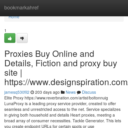
Home
bookmarkahref
Home
1
Proxies Buy Online and
Details, Fiction and proxy buy
site |
https://www.designspiration.com/
jamesq530fil2
203 days ago
News
Discuss
Elite Proxy https://www.reverbnation.com/artist/boltonnuig
LunaProxy is a leading proxy service provider, created to offer
seamless and unrestricted access to the net. Service specializes
in giving both household and details Heart proxies, meeting a
broad array of consumer necessities. Tackle Generator. This lets
you create endpoint URLs for certain spots or use