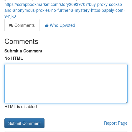
https://scrapbookmarket.com/story20939707/buy-proxy-socks5-
and-anonymous-proxies-no-further-a-mystery-https-papaly-com-
9-njk0
Comments
Who Upvoted
Comments
Submit a Comment
No HTML
HTML is disabled
Report Page