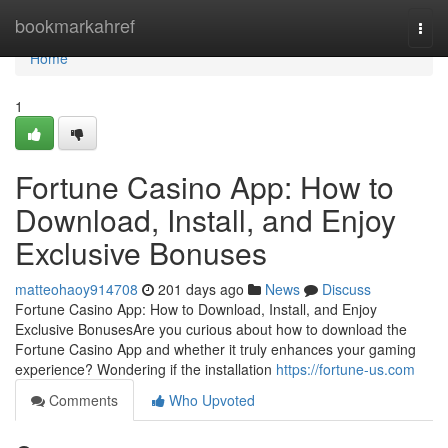
Home
bookmarkahref
Togg
navi
Home
1
Fortune Casino App: How to
Download, Install, and Enjoy
Exclusive Bonuses
matteohaoy914708
201 days ago
News
Discuss
Fortune Casino App: How to Download, Install, and Enjoy
Exclusive BonusesAre you curious about how to download the
Fortune Casino App and whether it truly enhances your gaming
experience? Wondering if the installation
https://fortune-us.com
Comments
Who Upvoted