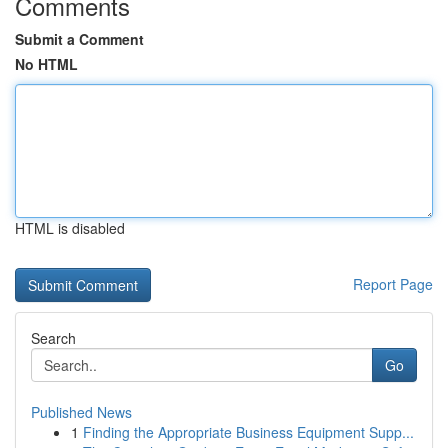
Comments
Submit a Comment
No HTML
HTML is disabled
Report Page
Search
Go
Published News
1
Finding the Appropriate Business Equipment Supp...