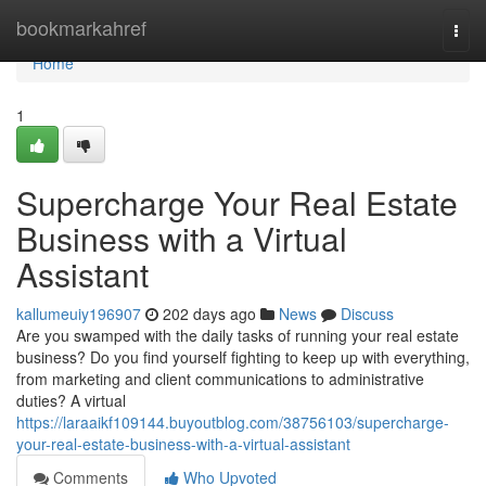
Home
bookmarkahref
Togg
navi
Home
1
Supercharge Your Real Estate
Business with a Virtual
Assistant
kallumeuiy196907
202 days ago
News
Discuss
Are you swamped with the daily tasks of running your real estate
business? Do you find yourself fighting to keep up with everything,
from marketing and client communications to administrative
duties? A virtual
https://laraaikf109144.buyoutblog.com/38756103/supercharge-
your-real-estate-business-with-a-virtual-assistant
Comments
Who Upvoted