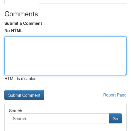
Comments
Submit a Comment
No HTML
HTML is disabled
Report Page
Search
Go