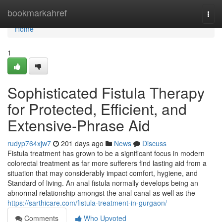
Home
bookmarkahref
Togg
navi
Home
1
Sophisticated Fistula Therapy
for Protected, Efficient, and
Extensive-Phrase Aid
rudyp764xjw7
201 days ago
News
Discuss
Fistula treatment has grown to be a significant focus in modern
colorectal treatment as far more sufferers find lasting aid from a
situation that may considerably impact comfort, hygiene, and
Standard of living. An anal fistula normally develops being an
abnormal relationship amongst the anal canal as well as the
https://sarthicare.com/fistula-treatment-in-gurgaon/
Comments
Who Upvoted