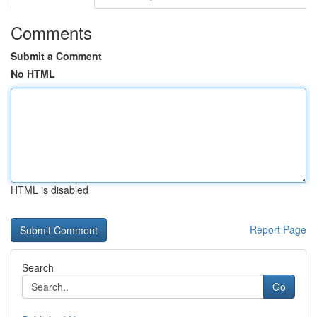
Comments
Submit a Comment
No HTML
HTML is disabled
Report Page
Search
Go