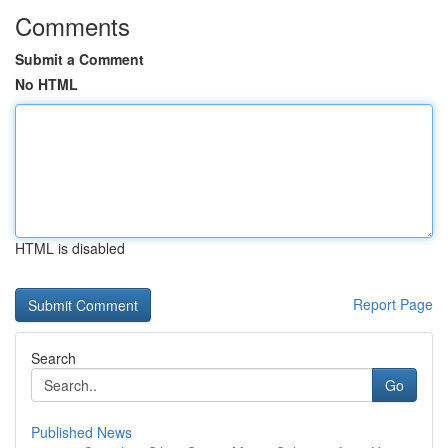
Comments
Submit a Comment
No HTML
HTML is disabled
Report Page
Search
Go
Published News