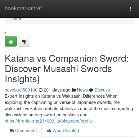
Home
bookmarkahref
Togg
navi
Home
1
Katana vs Companion Sword:
Discover Musashi Swords
Insights}
nevebudj589100
201 days ago
News
Discuss
Expert Insights on Katana vs Wakizashi Differences When
exploring the captivating universe of Japanese swords, the
wakizashi vs katana debate stands as one of the most compelling
discussions among sword enthusiasts and
https://brontekrhg234003.jts-blog.com/profile
Comments
Who Upvoted