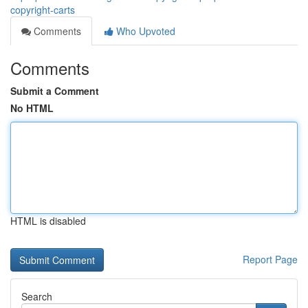
copyright-carts
Comments
Who Upvoted
Comments
Submit a Comment
No HTML
HTML is disabled
Report Page
Search