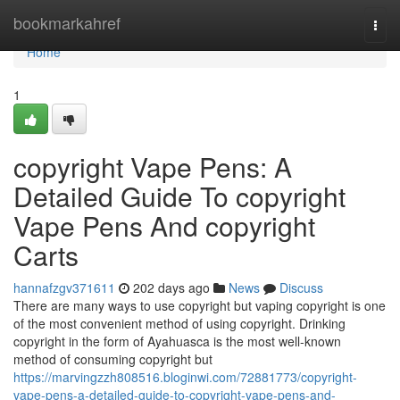
Home
bookmarkahref
Togg
navi
Home
1
copyright Vape Pens: A
Detailed Guide To copyright
Vape Pens And copyright
Carts
hannafzgv371611
202 days ago
News
Discuss
There are many ways to use copyright but vaping copyright is one
of the most convenient method of using copyright. Drinking
copyright in the form of Ayahuasca is the most well-known
method of consuming copyright but
https://marvingzzh808516.bloginwi.com/72881773/copyright-
vape-pens-a-detailed-guide-to-copyright-vape-pens-and-