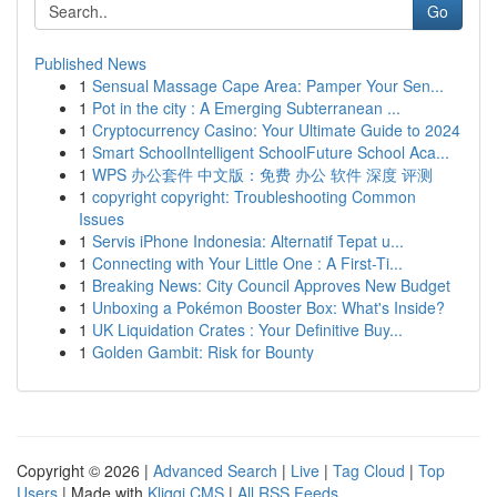
Go
Published News
1
Sensual Massage Cape Area: Pamper Your Sen...
1
Pot in the city : A Emerging Subterranean ...
1
Cryptocurrency Casino: Your Ultimate Guide to 2024
1
Smart SchoolIntelligent SchoolFuture School Aca...
1
WPS 办公套件 中文版：免费 办公 软件 深度 评测
1
copyright copyright: Troubleshooting Common
Issues
1
Servis iPhone Indonesia: Alternatif Tepat u...
1
Connecting with Your Little One : A First-Ti...
1
Breaking News: City Council Approves New Budget
1
Unboxing a Pokémon Booster Box: What's Inside?
1
UK Liquidation Crates : Your Definitive Buy...
1
Golden Gambit: Risk for Bounty
Copyright © 2026 |
Advanced Search
|
Live
|
Tag Cloud
|
Top
Users
| Made with
Kliqqi CMS
|
All RSS Feeds