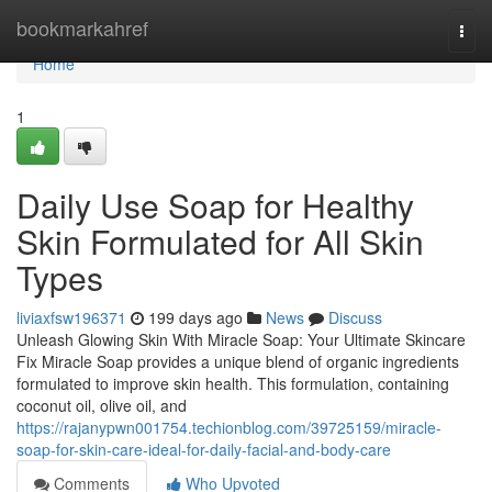
Home
bookmarkahref
Togg
navi
Home
1
Daily Use Soap for Healthy
Skin Formulated for All Skin
Types
liviaxfsw196371
199 days ago
News
Discuss
Unleash Glowing Skin With Miracle Soap: Your Ultimate Skincare
Fix Miracle Soap provides a unique blend of organic ingredients
formulated to improve skin health. This formulation, containing
coconut oil, olive oil, and
https://rajanypwn001754.techionblog.com/39725159/miracle-
soap-for-skin-care-ideal-for-daily-facial-and-body-care
Comments
Who Upvoted