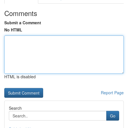
Comments
Submit a Comment
No HTML
HTML is disabled
Report Page
Search
Go