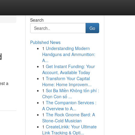
Search
Go
Published News
1
Understanding Modern
d
Handguns and Ammunition:
A...
1
Get Instant Funding: Your
Account, Available Today
1
Transform Your Capital
est a
Home: Home Improvem...
1
Soi Ba Miền Không tốn phí :
Chọn Con số ...
1
The Companion Services :
A Overview to A...
1
The Rock Gnome Bard: A
Stone-Cold Musician
1
CreateLinkk: Your Ultimate
Link Tracking & Opti...