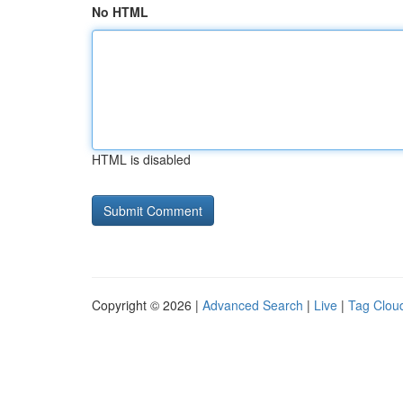
No HTML
HTML is disabled
Copyright © 2026 |
Advanced Search
|
Live
|
Tag Clou