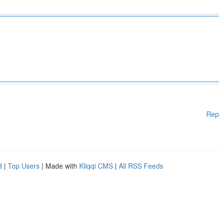
Rep
d
|
Top Users
| Made with
Kliqqi CMS
|
All RSS Feeds