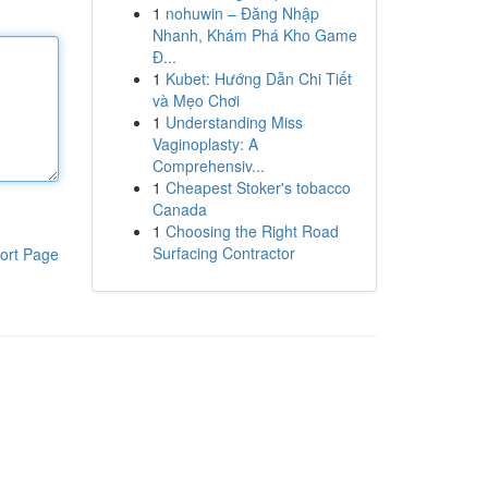
1
nohuwin – Đăng Nhập
Nhanh, Khám Phá Kho Game
Đ...
1
Kubet: Hướng Dẫn Chi Tiết
và Mẹo Chơi
1
Understanding Miss
Vaginoplasty: A
Comprehensiv...
1
Cheapest Stoker's tobacco
Canada
1
Choosing the Right Road
Surfacing Contractor
ort Page