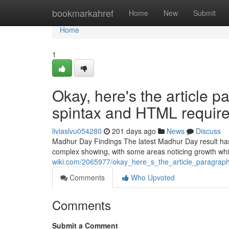
Home
bookmarkahref
Home
New
Submit
Home
1
Okay, here's the article p
spintax and HTML requir
liviaslvu054280
201 days ago
News
Discuss
Madhur Day Findings The latest Madhur Day result has 
complex showing, with some areas noticing growth wh
wiki.com/2065977/okay_here_s_the_article_paragrap
Comments
Who Upvoted
Comments
Submit a Comment