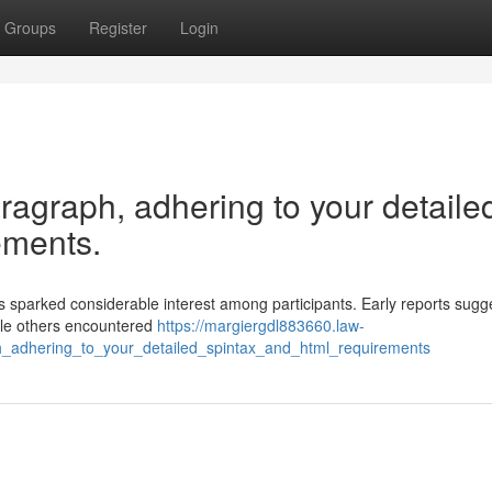
Groups
Register
Login
aragraph, adhering to your detaile
ements.
sparked considerable interest among participants. Early reports sugg
ile others encountered
https://margiergdl883660.law-
h_adhering_to_your_detailed_spintax_and_html_requirements