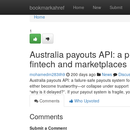
Home
bookmarkahref
Home
New
Submit
Home
1
Australia payouts API: a 
fintech and marketplaces
mohamedm283iih9
200 days ago
News
Discu
Australia payouts API: a failure-safe payouts system fo
either become trustworthy—or collapse under support 
“why is it delayed?”. If your payout system is fragile, yo
Comments
Who Upvoted
Comments
Submit a Comment