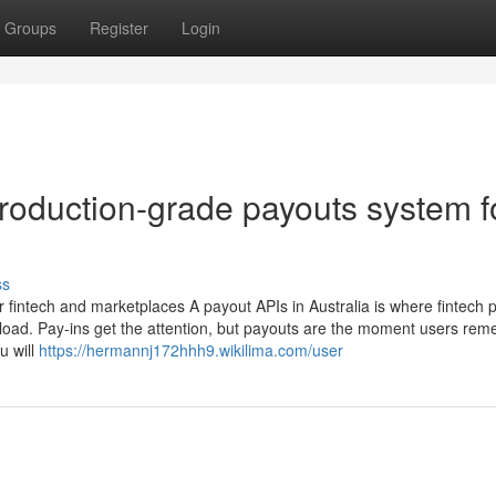
Groups
Register
Login
production-grade payouts system f
ss
r fintech and marketplaces A payout APIs in Australia is where fintech 
load. Pay-ins get the attention, but payouts are the moment users re
u will
https://hermannj172hhh9.wikilima.com/user