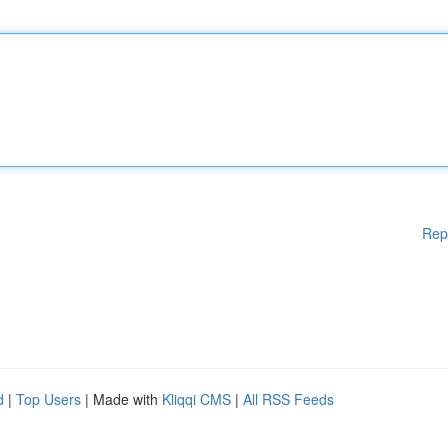
Rep
d
|
Top Users
| Made with
Kliqqi CMS
|
All RSS Feeds