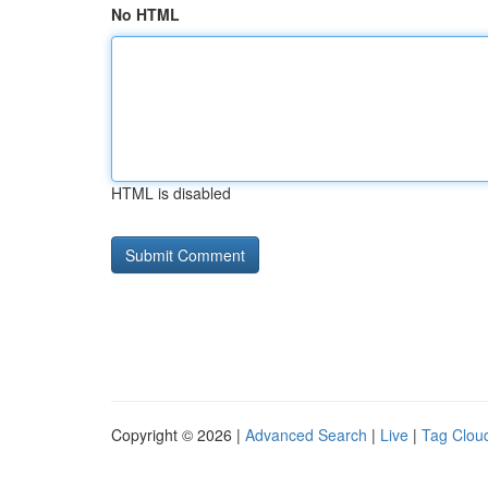
No HTML
HTML is disabled
Copyright © 2026 |
Advanced Search
|
Live
|
Tag Clou