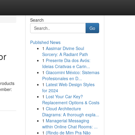
Search
Go
Published News
1
Aasimar Divine Soul
or
Sorcery: A Radiant Path
1
Presente Dia dos Avós:
Ideias Criativas e Carin...
1
Giacomini México: Sistemas
Profesionales en D...
products
1
Latest Web Design Styles
member:
for 2024
1
Lost Your Car Key?
Replacement Options & Costs
1
Cloud Architecture
Diagrams: A thorough expla...
1
Managerial Messaging
within Online Chat Rooms: ...
1
{Rindo de Mim Pra Não