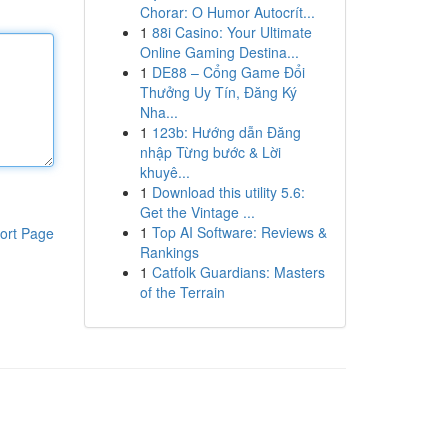
Chorar: O Humor Autocrít...
1
88i Casino: Your Ultimate
Online Gaming Destina...
1
DE88 – Cổng Game Đổi
Thưởng Uy Tín, Đăng Ký
Nha...
1
123b: Hướng dẫn Đăng
nhập Từng bước & Lời
khuyê...
1
Download this utility 5.6:
Get the Vintage ...
1
Top AI Software: Reviews &
ort Page
Rankings
1
Catfolk Guardians: Masters
of the Terrain