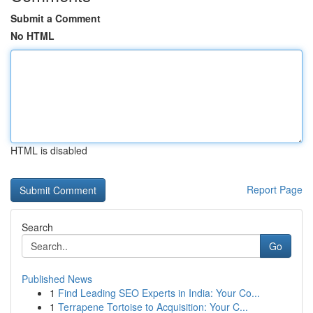
Submit a Comment
No HTML
HTML is disabled
Report Page
Search
Go
Published News
1
Find Leading SEO Experts in India: Your Co...
1
Terrapene Tortoise to Acquisition: Your C...