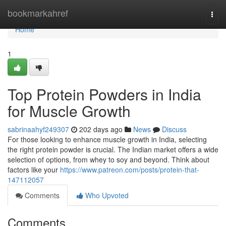
Home
bookmarkahref
Togg
navi
Home
1
Top Protein Powders in India
for Muscle Growth
sabrinaahyf249307
202 days ago
News
Discuss
For those looking to enhance muscle growth in India, selecting
the right protein powder is crucial. The Indian market offers a wide
selection of options, from whey to soy and beyond. Think about
factors like your
https://www.patreon.com/posts/protein-that-
147112057
Comments
Who Upvoted
Comments