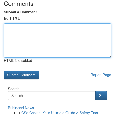
Comments
Submit a Comment
No HTML
HTML is disabled
Report Page
Search
Go
Published News
1
CS2 Casino: Your Ultimate Guide & Safety Tips