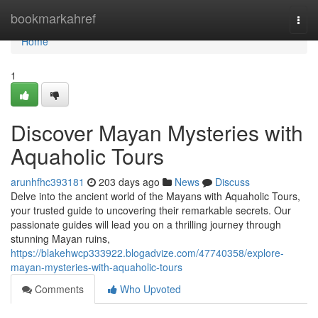
Home
bookmarkahref
Togg
navi
Home
1
Discover Mayan Mysteries with
Aquaholic Tours
arunhfhc393181
203 days ago
News
Discuss
Delve into the ancient world of the Mayans with Aquaholic Tours,
your trusted guide to uncovering their remarkable secrets. Our
passionate guides will lead you on a thrilling journey through
stunning Mayan ruins,
https://blakehwcp333922.blogadvize.com/47740358/explore-
mayan-mysteries-with-aquaholic-tours
Comments
Who Upvoted