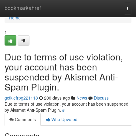
Home
bookmarkahref
Togg
navi
Home
1
Due to terms of use violation,
your account has been
suspended by Akismet Anti-
Spam Plugin.
gctkiefrpg221118
200 days ago
News
Discuss
Due to terms of use violation, your account has been suspended
by Akismet Anti-Spam Plugin.
#
Comments
Who Upvoted
Comments