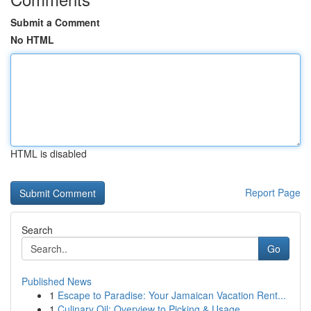
Submit a Comment
No HTML
HTML is disabled
Report Page
Search
Go
Published News
1
Escape to Paradise: Your Jamaican Vacation Rent...
1
Culinary Oil: Overview to Picking & Usage