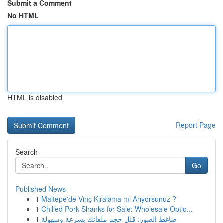
Submit a Comment
No HTML
HTML is disabled
Report Page
Search
Go
Published News
1
Maltepe'de Vinç Kiralama mi Arıyorsunuz ?
1
Chilled Pork Shanks for Sale: Wholesale Optio...
1
ضاغط الصور: قلل حجم ملفاتك بسرعة وسهولة