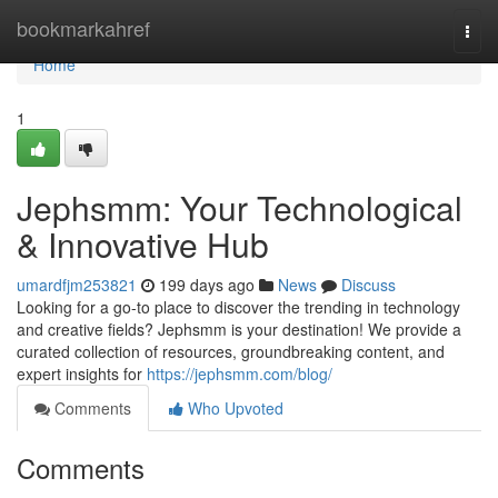
Home
bookmarkahref
Togg
navi
Home
1
Jephsmm: Your Technological
& Innovative Hub
umardfjm253821
199 days ago
News
Discuss
Looking for a go-to place to discover the trending in technology
and creative fields? Jephsmm is your destination! We provide a
curated collection of resources, groundbreaking content, and
expert insights for
https://jephsmm.com/blog/
Comments
Who Upvoted
Comments