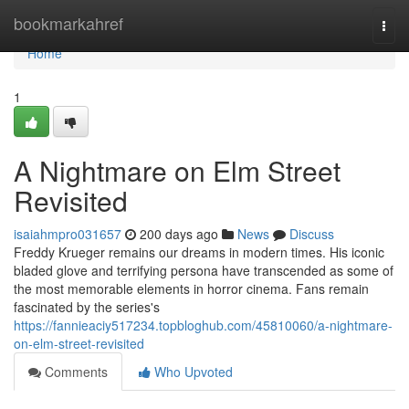
Home
bookmarkahref
Togg
navi
Home
1
A Nightmare on Elm Street
Revisited
isaiahmpro031657
200 days ago
News
Discuss
Freddy Krueger remains our dreams in modern times. His iconic
bladed glove and terrifying persona have transcended as some of
the most memorable elements in horror cinema. Fans remain
fascinated by the series's
https://fannieaciy517234.topbloghub.com/45810060/a-nightmare-
on-elm-street-revisited
Comments
Who Upvoted