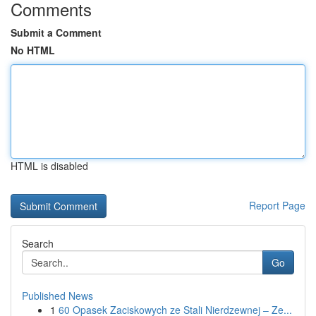
Comments
Submit a Comment
No HTML
HTML is disabled
Report Page
Search
Go
Published News
1
60 Opasek Zaciskowych ze Stali Nierdzewnej – Ze...