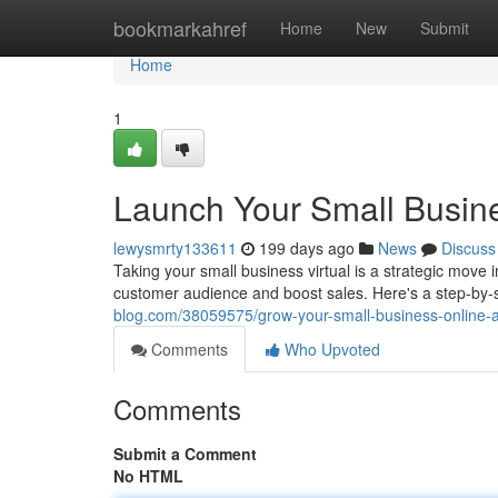
Home
bookmarkahref
Home
New
Submit
Home
1
Launch Your Small Busine
lewysmrty133611
199 days ago
News
Discuss
Taking your small business virtual is a strategic move 
customer audience and boost sales. Here's a step-by-s
blog.com/38059575/grow-your-small-business-online-a
Comments
Who Upvoted
Comments
Submit a Comment
No HTML