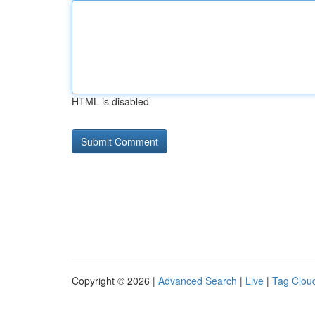
HTML is disabled
Copyright © 2026 |
Advanced Search
|
Live
|
Tag Clou