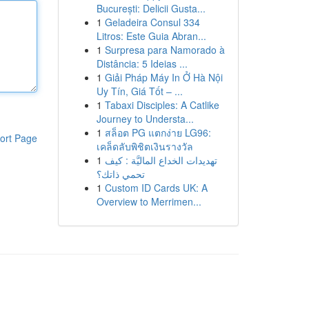
București: Delicii Gusta...
1
Geladeira Consul 334
Litros: Este Guia Abran...
1
Surpresa para Namorado à
Distância: 5 Ideias ...
1
Giải Pháp Máy In Ở Hà Nội
Uy Tín, Giá Tốt – ...
1
Tabaxi Disciples: A Catlike
Journey to Understa...
1
สล็อต PG แตกง่าย LG96:
ort Page
เคล็ดลับพิชิตเงินรางวัล
1
تهديدات الخداع الماليَّة : كيف
تحمي ذاتك؟
1
Custom ID Cards UK: A
Overview to Merrimen...