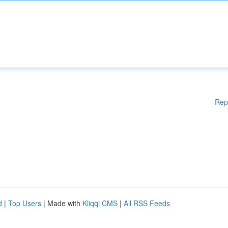
Rep
d
|
Top Users
| Made with
Kliqqi CMS
|
All RSS Feeds