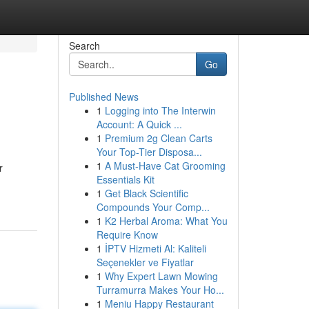
Search
Go
Published News
1
Logging into The Interwin
Account: A Quick ...
1
Premium 2g Clean Carts
Your Top-Tier Disposa...
1
A Must-Have Cat Grooming
r
Essentials Kit
1
Get Black Scientific
Compounds Your Comp...
1
K2 Herbal Aroma: What You
Require Know
1
İPTV Hizmeti Al: Kaliteli
Seçenekler ve Fiyatlar
1
Why Expert Lawn Mowing
Turramurra Makes Your Ho...
1
Meniu Happy Restaurant