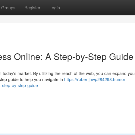
Groups
Register
Login
ss Online: A Step-by-Step Guide
in today's market. By utilizing the reach of the web, you can expand you
tep guide to help you navigate in
https://robertjhwp284298.humor-
-step-by-step-guide